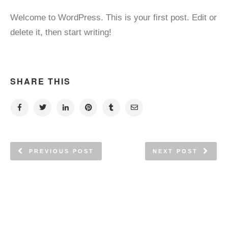
Welcome to WordPress. This is your first post. Edit or
delete it, then start writing!
SHARE THIS
PREVIOUS POST
NEXT POST