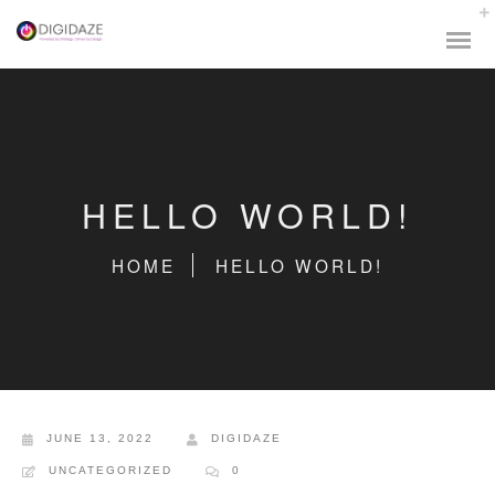
HELLO WORLD!
HOME
HELLO WORLD!
JUNE 13, 2022
DIGIDAZE
UNCATEGORIZED
0