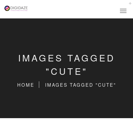
IMAGES TAGGED
"CUTE"
HOME
IMAGES TAGGED "CUTE"