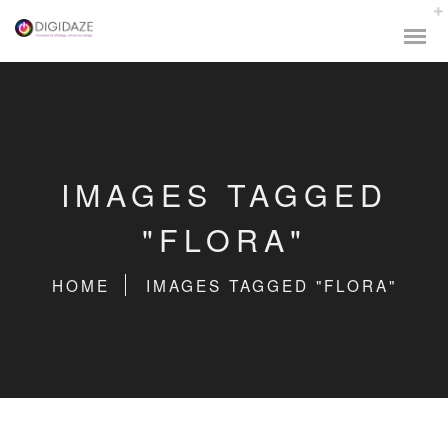
IMAGES TAGGED
"FLORA"
HOME
IMAGES TAGGED "FLORA"