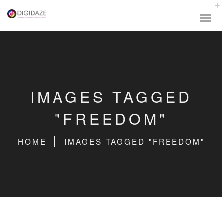
IMAGES TAGGED
"FREEDOM"
HOME
IMAGES TAGGED "FREEDOM"