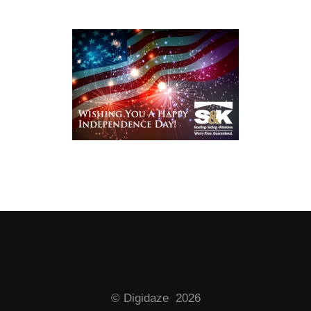
© Digidaze 2026