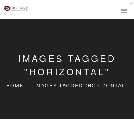
IMAGES TAGGED
"HORIZONTAL"
HOME
IMAGES TAGGED "HORIZONTAL"