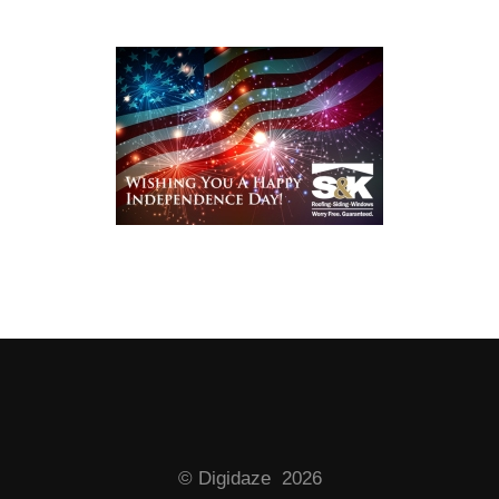
© Digidaze 2026