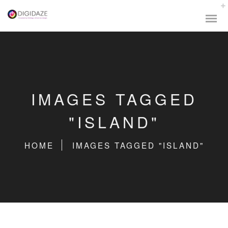
IMAGES TAGGED
"ISLAND"
HOME
IMAGES TAGGED "ISLAND"