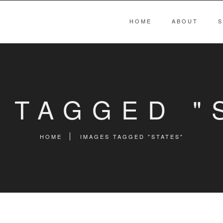
HOME
ABOUT
S
 TAGGED "
HOME
IMAGES TAGGED "STATES"