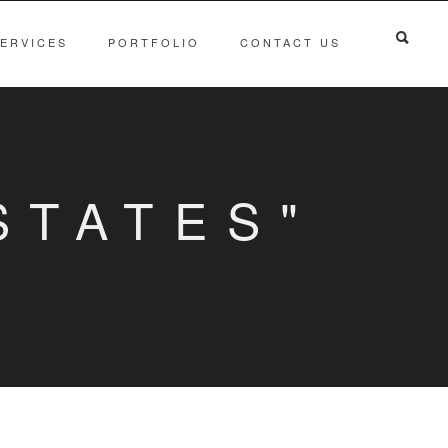
ERVICES
PORTFOLIO
CONTACT US
STATES"