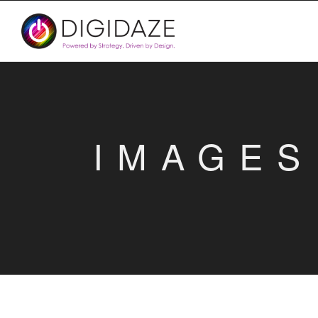
IMAGES