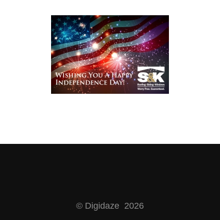
© Digidaze 2026