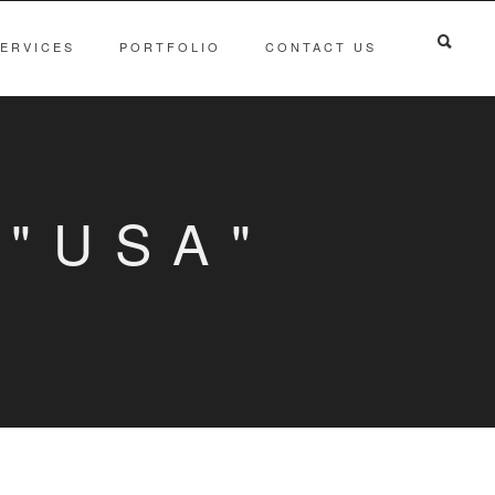
ERVICES
PORTFOLIO
CONTACT US
"USA"