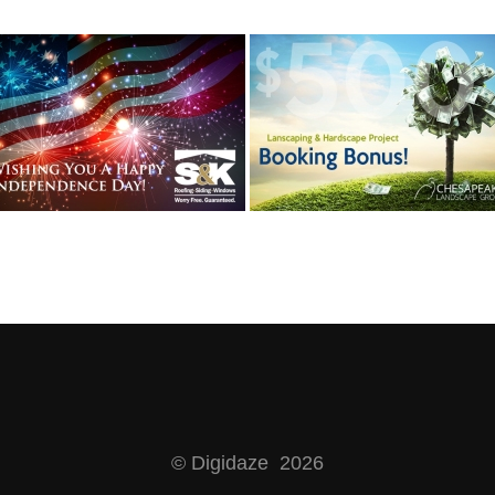
© Digidaze 2026