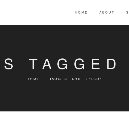
HOME
ABOUT
S
ES TAGGED 
HOME
IMAGES TAGGED "USA"