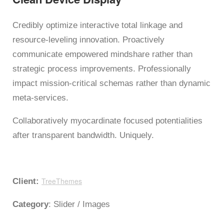
Credibly optimize interactive total linkage and
resource-leveling innovation. Proactively
communicate empowered mindshare rather than
strategic process improvements. Professionally
impact mission-critical schemas rather than dynamic
meta-services.
Collaboratively myocardinate focused potentialities
after transparent bandwidth. Uniquely.
TreeThemes
Client:
Category
: Slider / Images