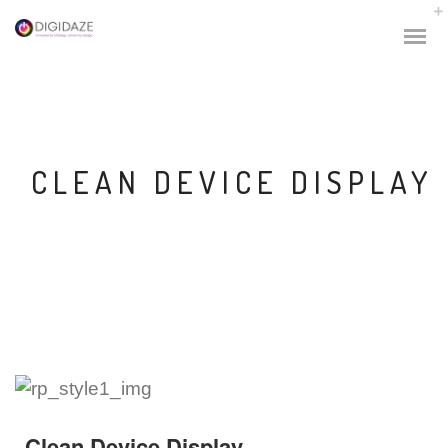
CLEAN DEVICE DISPLAY
Clean Device Display