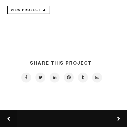
VIEW PROJECT
SHARE THIS PROJECT