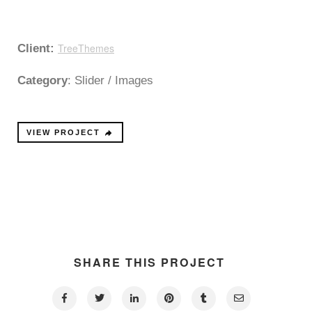
TreeThemes
Client:
Category
: Slider / Images
VIEW PROJECT
SHARE THIS PROJECT