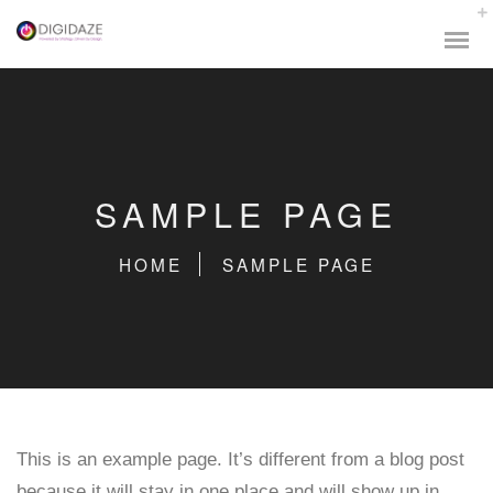
SAMPLE PAGE
HOME
SAMPLE PAGE
This is an example page. It’s different from a blog post
because it will stay in one place and will show up in