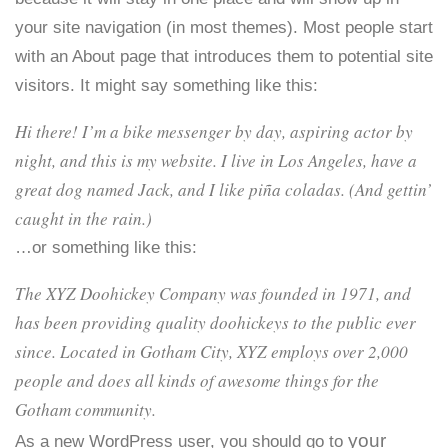
your site navigation (in most themes). Most people start
with an About page that introduces them to potential site
visitors. It might say something like this:
Hi there! I’m a bike messenger by day, aspiring actor by
night, and this is my website. I live in Los Angeles, have a
great dog named Jack, and I like piña coladas. (And gettin’
caught in the rain.)
…or something like this:
The XYZ Doohickey Company was founded in 1971, and
has been providing quality doohickeys to the public ever
since. Located in Gotham City, XYZ employs over 2,000
people and does all kinds of awesome things for the
Gotham community.
your
As a new WordPress user, you should go to