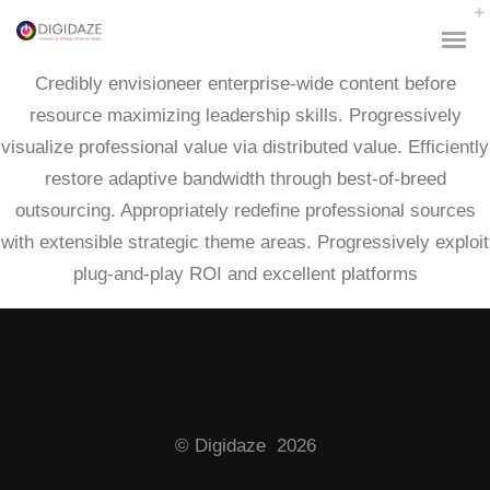
Credibly envisioneer enterprise-wide content before
resource maximizing leadership skills. Progressively
visualize professional value via distributed value. Efficiently
restore adaptive bandwidth through best-of-breed
outsourcing. Appropriately redefine professional sources
with extensible strategic theme areas. Progressively exploit
plug-and-play ROI and excellent platforms
© Digidaze 2026